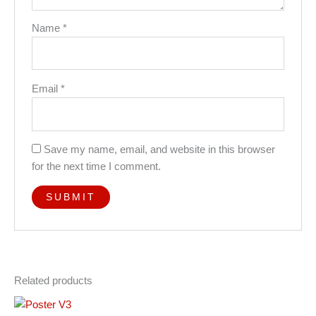
Name
*
Email
*
Save my name, email, and website in this browser
for the next time I comment.
Related products