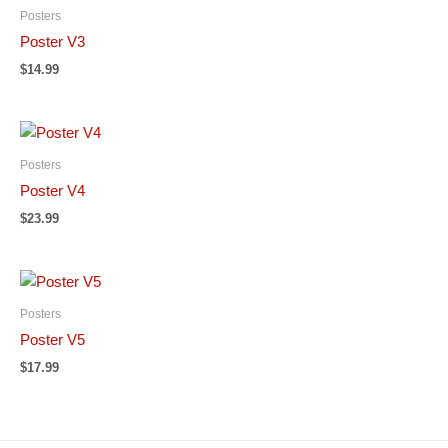
Posters
Poster V3
$
14.99
Posters
Poster V4
$
23.99
Posters
Poster V5
$
17.99