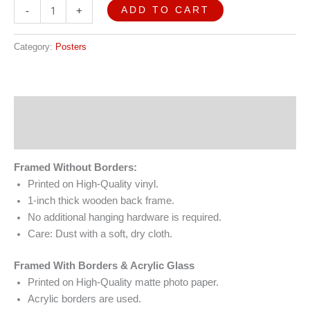
ADD TO CART
-
+
Category:
Posters
Description
Reviews (0)
Framed Without Borders:
Printed on High-Quality vinyl.
1-inch thick wooden back frame.
No additional hanging hardware is required.
Care: Dust with a soft, dry cloth.
Framed With Borders & Acrylic Glass
Printed on High-Quality matte photo paper.
Acrylic borders are used.