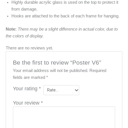
Highly durable acrylic glass is used on the top to protect it
from damage.
Hooks are attached to the back of each frame for hanging.
Note:
There may be a slight difference in actual color, due to
the colors of display.
There are no reviews yet.
Be the first to review “Poster V6”
Your email address will not be published.
Required
fields are marked
*
Your rating
*
Your review
*