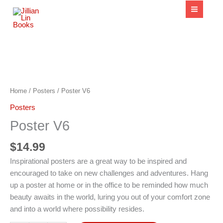
content
Poster
V6
quantity
Home
/
Posters
/ Poster V6
Posters
Poster V6
$
14.99
Inspirational posters are a great way to be inspired and
encouraged to take on new challenges and adventures. Hang
up a poster at home or in the office to be reminded how much
beauty awaits in the world, luring you out of your comfort zone
and into a world where possibility resides.