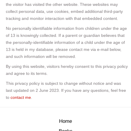
the visitor has visited the other website. These websites may
collect personal data, use cookies, embed additional third-party
tracking and monitor interaction with that embedded content.
No personally identifiable information from children under the age
of 13 is knowingly collected. If a parent or guardian believes that
the personally-identifiable information of a child under the age of
13 is held in my database, please contact me via e-mail below,
and such information will be removed.
By using this website, visitors hereby consent to this privacy policy
and agree to its terms.
This privacy policy is subject to change without notice and was
last updated on 2 June 2023. If you have any questions, feel free
to
contact me
.
Home
Books