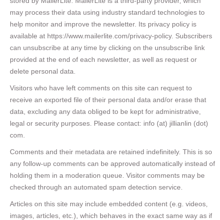
stored by MailerLite. MailerLite is a third-party provider, which
may process their data using industry standard technologies to
help monitor and improve the newsletter. Its privacy policy is
available at https://www.mailerlite.com/privacy-policy. Subscribers
can unsubscribe at any time by clicking on the unsubscribe link
provided at the end of each newsletter, as well as request or
delete personal data.
Visitors who have left comments on this site can request to
receive an exported file of their personal data and/or erase that
data, excluding any data obliged to be kept for administrative,
legal or security purposes. Please contact: info (at) jillianlin (dot)
com.
Comments and their metadata are retained indefinitely. This is so
any follow-up comments can be approved automatically instead of
holding them in a moderation queue. Visitor comments may be
checked through an automated spam detection service.
Articles on this site may include embedded content (e.g. videos,
images, articles, etc.), which behaves in the exact same way as if