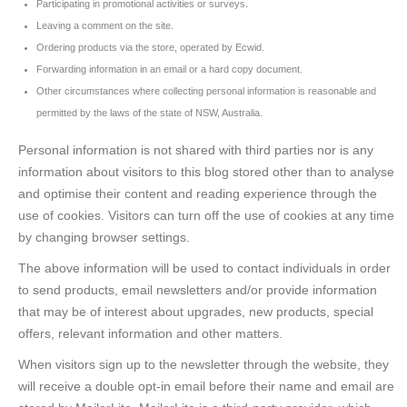
Participating in promotional activities or surveys.
Leaving a comment on the site.
Ordering products via the store, operated by Ecwid.
Forwarding information in an email or a hard copy document.
Other circumstances where collecting personal information is reasonable and
permitted by the laws of the state of NSW, Australia.
Personal information is not shared with third parties nor is any
information about visitors to this blog stored other than to analyse
and optimise their content and reading experience through the
use of cookies. Visitors can turn off the use of cookies at any time
by changing browser settings.
The above information will be used to contact individuals in order
to send products, email newsletters and/or provide information
that may be of interest about upgrades, new products, special
offers, relevant information and other matters.
When visitors sign up to the newsletter through the website, they
will receive a double opt-in email before their name and email are