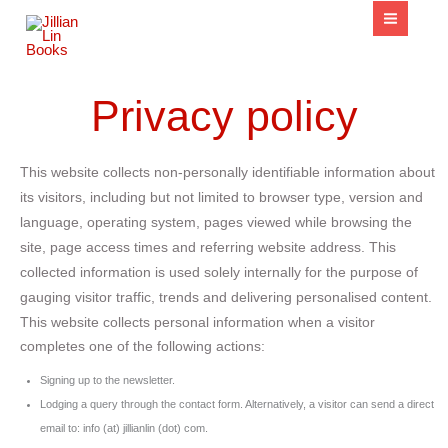
content
Privacy policy
This website collects non-personally identifiable information about
its visitors, including but not limited to browser type, version and
language, operating system, pages viewed while browsing the
site, page access times and referring website address. This
collected information is used solely internally for the purpose of
gauging visitor traffic, trends and delivering personalised content.
This website collects personal information when a visitor
completes one of the following actions:
Signing up to the newsletter.
Lodging a query through the contact form. Alternatively, a visitor can send a direct
email to: info (at) jillianlin (dot) com.