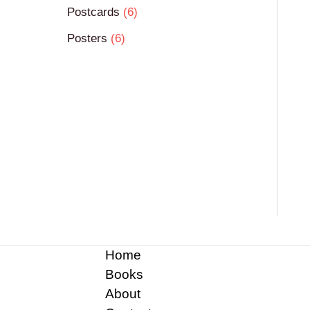
Postcards
6
Posters
6
Home
Books
About