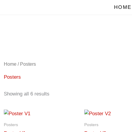
HOME
Home
/ Posters
Posters
Showing all 6 results
Posters
Posters