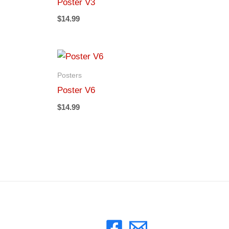
Poster V3
$
14.99
Posters
Poster V6
$
14.99