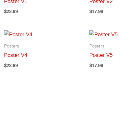
Poster V1
Poster V2
$
23.99
$
17.99
Posters
Posters
Poster V4
Poster V5
$
23.99
$
17.99