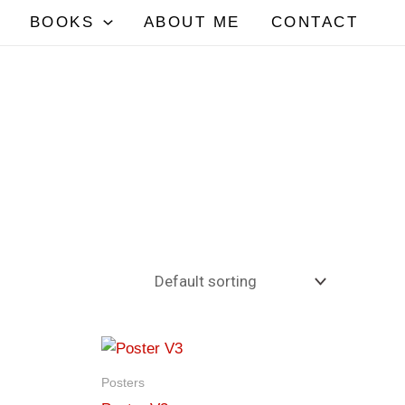
BOOKS
ABOUT ME
CONTACT
Posters