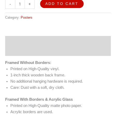
ADD TO CART
-
+
Category:
Posters
Description
Reviews (0)
Framed Without Borders:
Printed on High-Quality vinyl.
1-inch thick wooden back frame.
No additional hanging hardware is required.
Care: Dust with a soft, dry cloth.
Framed With Borders & Acrylic Glass
Printed on High-Quality matte photo paper.
Acrylic borders are used.