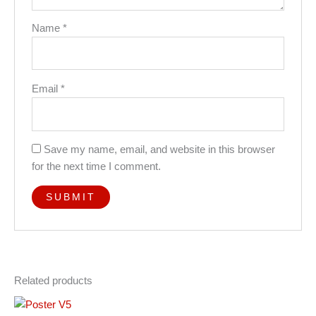
Name
*
Email
*
Save my name, email, and website in this browser
for the next time I comment.
Related products