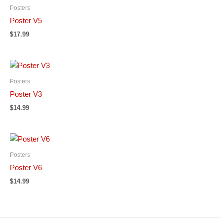
Posters
Poster V5
$
17.99
Posters
Poster V3
$
14.99
Posters
Poster V6
$
14.99