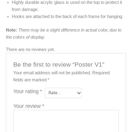
Highly durable acrylic glass is used on the top to protect it
from damage.
Hooks are attached to the back of each frame for hanging.
Note:
There may be a slight difference in actual color, due to
the colors of display.
There are no reviews yet.
Be the first to review “Poster V1”
Your email address will not be published.
Required
fields are marked
*
Your rating
*
Your review
*