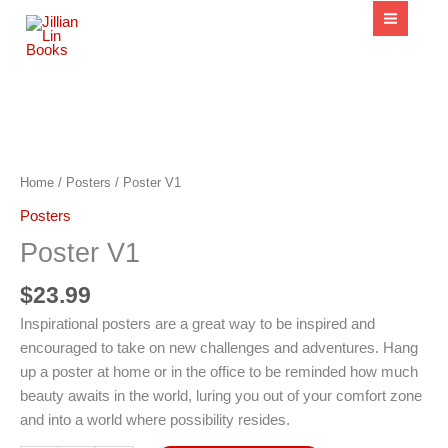
content
Poster
V1
quantity
Home
/
Posters
/ Poster V1
Posters
Poster V1
$
23.99
Inspirational posters are a great way to be inspired and
encouraged to take on new challenges and adventures. Hang
up a poster at home or in the office to be reminded how much
beauty awaits in the world, luring you out of your comfort zone
and into a world where possibility resides.