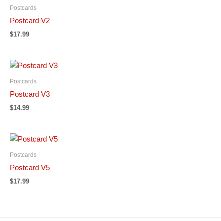
Postcards
Postcard V2
$
17.99
Postcards
Postcard V3
$
14.99
Postcards
Postcard V5
$
17.99