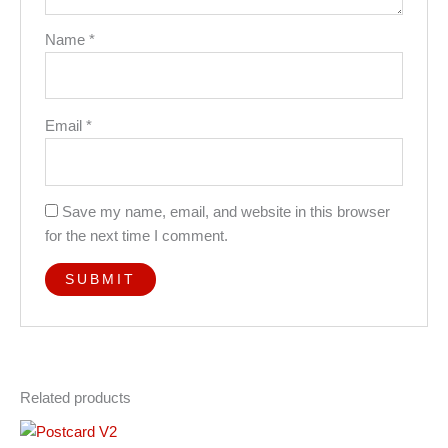
Name
*
Email
*
Save my name, email, and website in this browser
for the next time I comment.
Related products