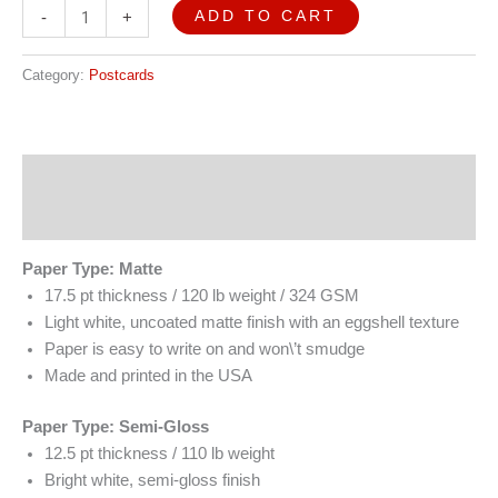
ADD TO CART
-
+
Category:
Postcards
Description
Reviews (0)
Paper Type: Matte
17.5 pt thickness / 120 lb weight / 324 GSM
Light white, uncoated matte finish with an eggshell texture
Paper is easy to write on and won\’t smudge
Made and printed in the USA
Paper Type: Semi-Gloss
12.5 pt thickness / 110 lb weight
Bright white, semi-gloss finish