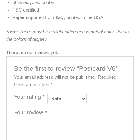
50% recycled content
FSC certified
Paper imported from Italy; printed in the USA
Note:
There may be a slight difference in actual color, due to
the colors of display.
There are no reviews yet.
Be the first to review “Postcard V6”
Your email address will not be published.
Required
fields are marked
*
Your rating
*
Your review
*