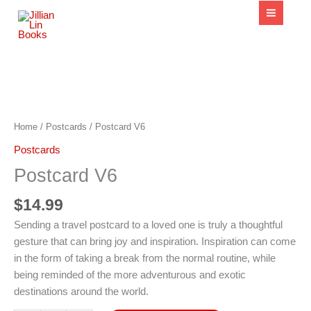
content
Postcard
V6
quantity
Home
/
Postcards
/ Postcard V6
Postcards
Postcard V6
$
14.99
Sending a travel postcard to a loved one is truly a thoughtful
gesture that can bring joy and inspiration. Inspiration can come
in the form of taking a break from the normal routine, while
being reminded of the more adventurous and exotic
destinations around the world.