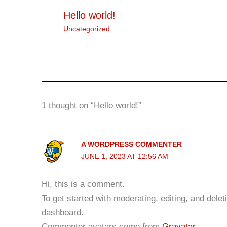
Hello world!
Uncategorized
1 thought on “Hello world!”
A WORDPRESS COMMENTER
JUNE 1, 2023 AT 12:56 AM
Hi, this is a comment.
To get started with moderating, editing, and del
dashboard.
Commenter avatars come from
Gravatar
.