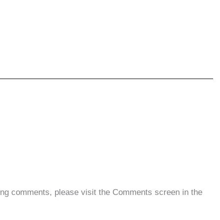
eting comments, please visit the Comments screen in the