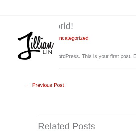
Skip
to
content
Hello world!
1 Comment
/
Uncategorized
Welcome to WordPress. This is your first post. Edit
←
Previous Post
Related Posts