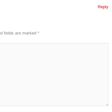
Reply
d fields are marked
*