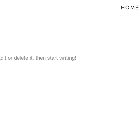
HOME
 or delete it, then start writing!