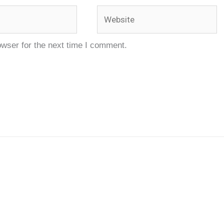
Website
owser for the next time I comment.