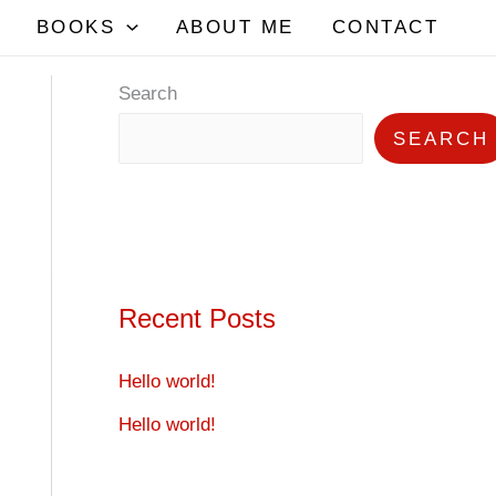
BOOKS
ABOUT ME
CONTACT
Search
SEARCH
Recent Posts
Hello world!
Hello world!