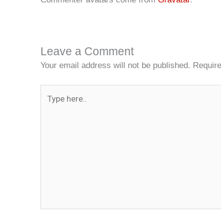
Leave a Comment
Your email address will not be published.
Require
Type
here..