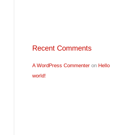
Recent Comments
A WordPress Commenter
on
Hello
world!