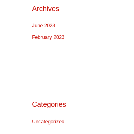
Archives
June 2023
February 2023
Categories
Uncategorized