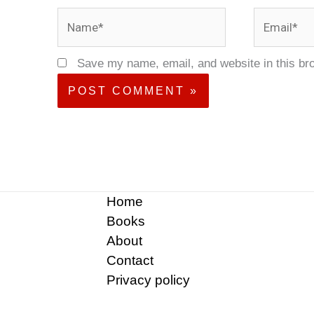
Name*
Email*
Save my name, email, and website in this br
Home
Books
About
Contact
Privacy policy